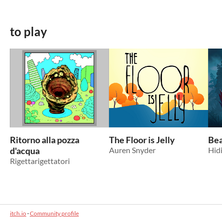
to play
Ritorno alla pozza
The Floor is Jelly
Bea
d'acqua
Auren Snyder
Hid
Rigettarigettatori
itch.io
·
Community profile