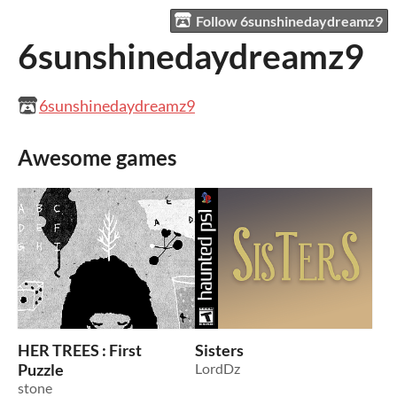
Follow 6sunshinedaydreamz9
6sunshinedaydreamz9
6sunshinedaydreamz9
Awesome games
HER TREES : First
Sisters
Puzzle
LordDz
stone